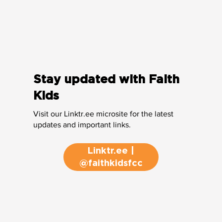
Stay updated with Faith
Kids
Visit our Linktr.ee microsite for the latest
updates and important links.
Linktr.ee |
@faithkidsfcc