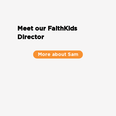
Meet our FaithKids
Director
More about Sam