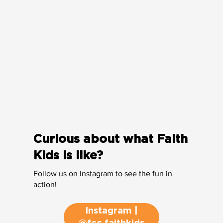
Curious about what Faith
Kids is like?
Follow us on Instagram to see the fun in
action!
Instagram |