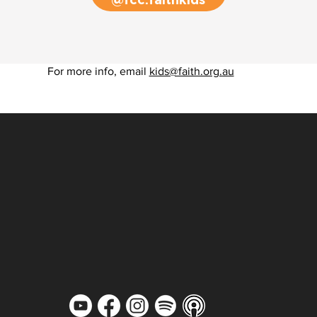
@fcc.faithkids
For more info, email
kids@faith.org.au
MARKETPLACE
MINISTRY
MISSIONS
MEMBERSHIP
JOBS
PULSE REPORT