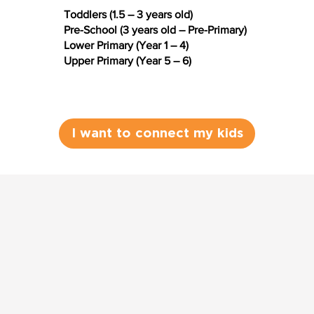
Toddlers (1.5 – 3 years old)
Pre-School (3 years old – Pre-Primary)
Lower Primary (Year 1 – 4)
Upper Primary (Year 5 – 6)
I want to connect my kids