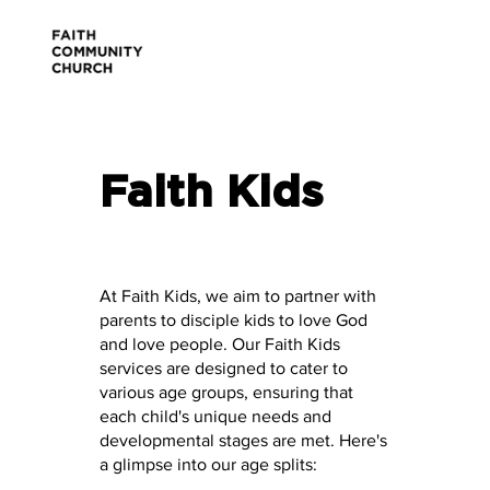
Faith Kids
At Faith Kids, we aim to partner with
parents to disciple kids to love God
and love people. Our Faith Kids
services are designed to cater to
various age groups, ensuring that
each child's unique needs and
developmental stages are met. Here's
a glimpse into our age splits: