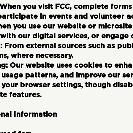
When you visit FCC, complete forms 
participate in events and volunteer ac
en you use our website or microsite
t with our digital services, or engage
:
From external sources such as publi
ns, where necessary.
ng:
Our website uses cookies to enha
 usage patterns, and improve our ser
your browser settings, though disa
te features.
onal Information