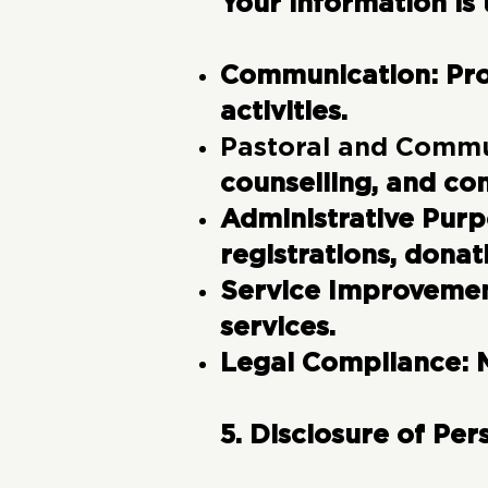
Your information is 
Communication:
Pro
activities.
Pastoral and Commu
counselling, and co
Administrative Pur
registrations, donat
Service Improveme
services.
Legal Compliance:
5. Disclosure of Per