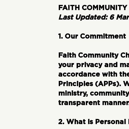
FAITH COMMUNITY 
Last Updated: 6 Ma
1. Our Commitment
Faith Community Chu
your privacy and ma
accordance with the
Principles (APPs). 
ministry, community
transparent manner
2. What is Personal