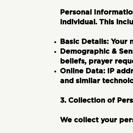
Personal Informati
individual. This incl
Basic Details:
Your 
Demographic & Sens
beliefs, prayer requ
Online Data:
IP addr
and similar technolo
3. Collection of Per
We collect your per