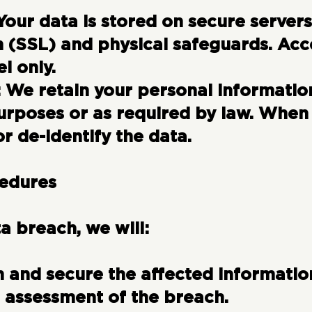
Your data is stored on secure servers
 (SSL) and physical safeguards. Acces
l only.
:
We retain your personal information
urposes or as required by law. When
r de-identify the data.
cedures
ta breach, we will:
 and secure the affected informatio
 assessment of the breach.