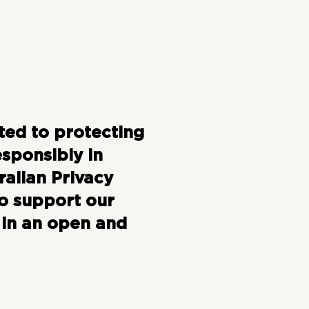
ted to protecting
sponsibly in
ralian Privacy
to support our
 in an open and