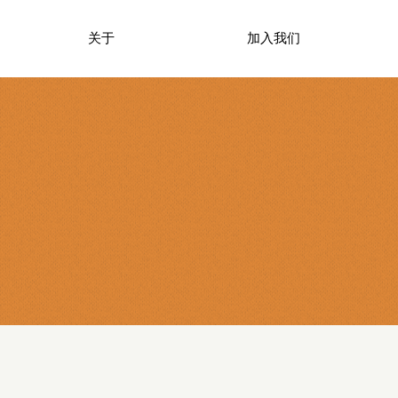
关于
加入我们