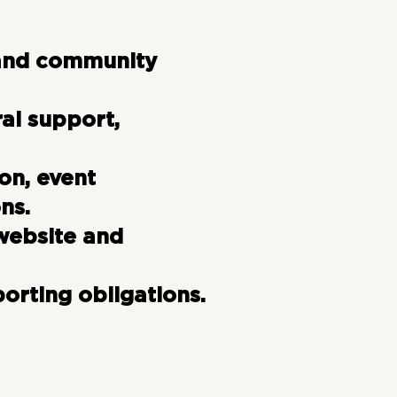
 and community
ral support,
on, event
ns.
website and
porting obligations.