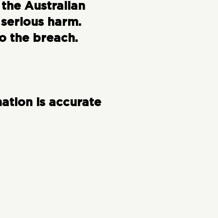
 the Australian
 serious harm.
o the breach.
ation is accurate