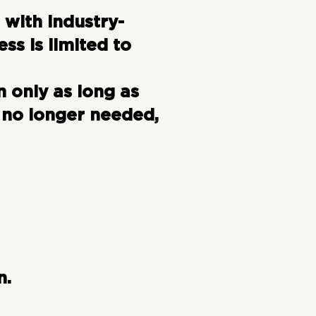
 with industry-
s is limited to
 only as long as
 no longer needed,
n.