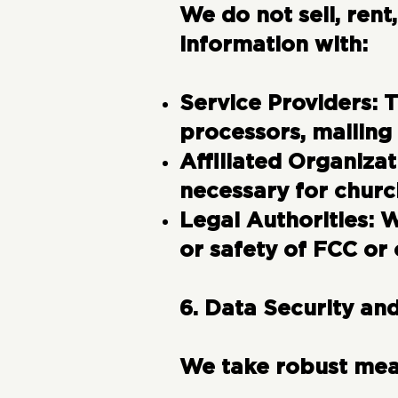
We do not sell, ren
information with:
Service Providers:
T
processors, mailing
Affiliated Organizat
necessary for churc
Legal Authorities:
Wh
or safety of FCC or 
6. Data Security an
We take robust meas