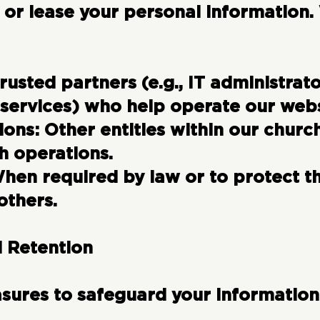
t, or lease your personal information
rusted partners (e.g., IT administrat
 services) who help operate our webs
ions:
Other entities within our chur
h operations.
en required by law or to protect the
others.
d Retention
ures to safeguard your information