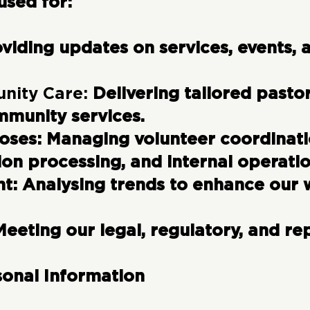
used for:
viding updates on services, events,
nity Care:
Delivering tailored pasto
mmunity services.
poses:
Managing volunteer coordinati
ion processing, and internal operatio
nt:
Analysing trends to enhance our 
Meeting our legal, regulatory, and re
sonal Information