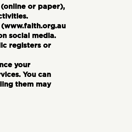
(online or paper),
tivities.
 (
www.faith.org.au
 on social media.
c registers or
nce your
vices. You can
bling them may