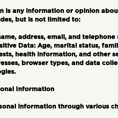
on
is any information or opinion about
udes, but is not limited to:
name, address, email, and telephone
itive Data:
Age, marital status, famil
ests, health information, and other se
esses, browser types, and data colle
gies.
sonal Information
sonal information through various ch