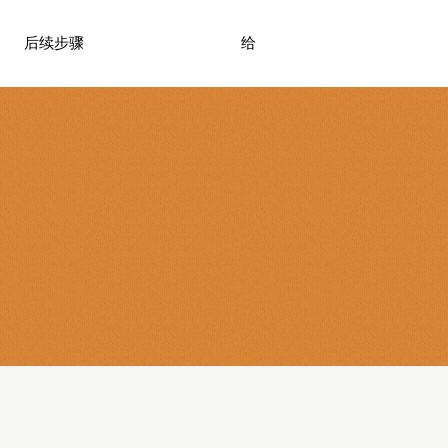
后续步骤
给