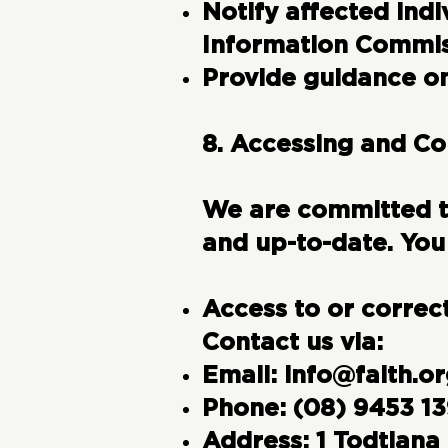
Notify affected indi
Information Commiss
Provide guidance on
8. Accessing and Co
We are committed to
and up-to-date. You
Access to or correc
Contact us via:
Email:
info@faith.or
Phone:
(08) 9453 1
Address:
1 Todtiana 