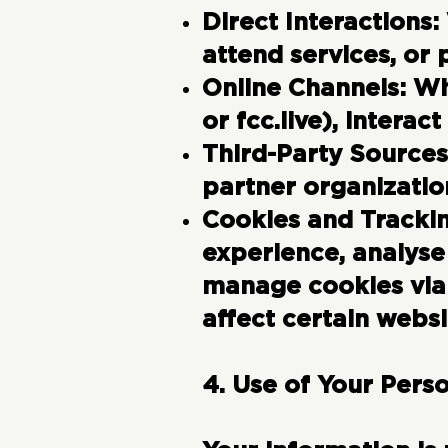
Direct Interactions:
attend services, or 
Online Channels:
Wh
or fcc.live), interac
Third-Party Sources
partner organizatio
Cookies and Tracki
experience, analyse
manage cookies via 
affect certain websi
4. Use of Your Pers