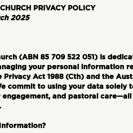
CHURCH PRIVACY POLICY
rch 2025
rch (ABN 85 709 522 051) is dedica
naging your personal information re
 Privacy Act 1988 (Cth) and the Aust
We commit to using your data solely 
 engagement, and pastoral care—all
.
 Information?