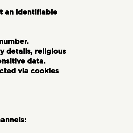
 an identifiable
 number.
y details, religious
nsitive data.
cted via cookies
annels: