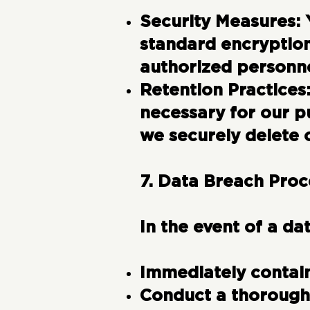
Security Measures:
standard encryption
authorized personne
Retention Practices
necessary for our p
we securely delete o
7. Data Breach Pro
In the event of a da
Immediately contain
Conduct a thorough