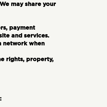
. We may share your
ors, payment
ite and services.
ch network when
 rights, property,
: