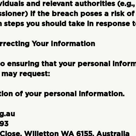
viduals and relevant authorities (e.g.,
ioner) if the breach poses a risk of
 steps you should take in response t
rrecting Your Information
 ensuring that your personal inform
 may request:
tion of your personal information.
g.au
393
Close, Willetton WA 6155, Australia